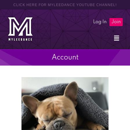
CLICK HERE FOR MYLEEDANCE YOUTUBE CHANNEL!
Log In
Join
Account