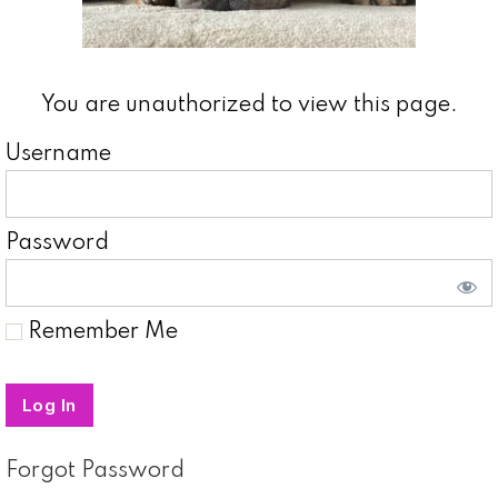
You are unauthorized to view this page.
Username
Password
Remember Me
Forgot Password