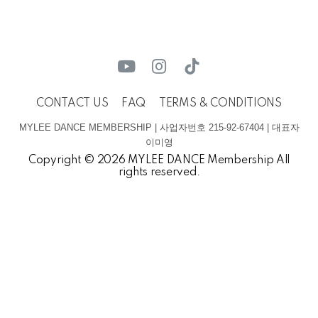
CONTACT US
FAQ
TERMS & CONDITIONS
MYLEE DANCE MEMBERSHIP | 사업자번호 215-92-67404 | 대표자
이미영
Copyright © 2026 MYLEE DANCE Membership All
rights reserved.