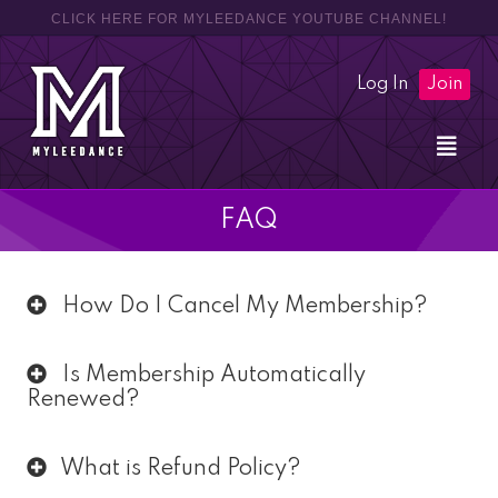
CLICK HERE FOR MYLEEDANCE YOUTUBE CHANNEL!
Log In
Join
FAQ
How Do I Cancel My Membership?
Is Membership Automatically
Renewed?
What is Refund Policy?