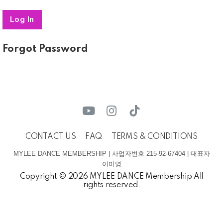
Forgot Password
CONTACT US
FAQ
TERMS & CONDITIONS
MYLEE DANCE MEMBERSHIP | 사업자번호 215-92-67404 | 대표자
이미영
Copyright © 2026 MYLEE DANCE Membership All
rights reserved.