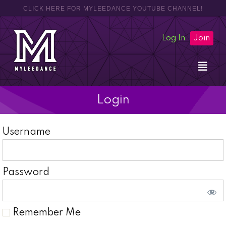
CLICK HERE FOR MYLEEDANCE YOUTUBE CHANNEL!
Log In
Join
Login
Username
Password
Remember Me