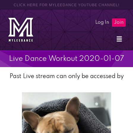
CLICK HERE FOR MYLEEDANCE YOUTUBE CHANNEL!
Log In
Join
Live Dance Workout 2020-01-07
Past Live stream can only be accessed by