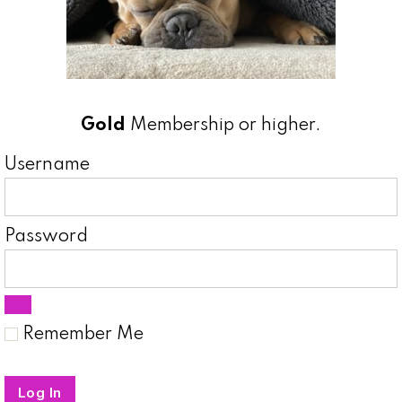
Gold
Membership or higher.
Username
Password
Remember Me