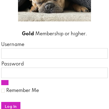
Gold
Membership or higher.
Username
Password
Remember Me