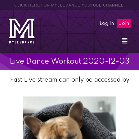
CLICK HERE FOR MYLEEDANCE YOUTUBE CHANNEL!
Log In
Join
Live Dance Workout 2020-12-03
Past Live stream can only be accessed by