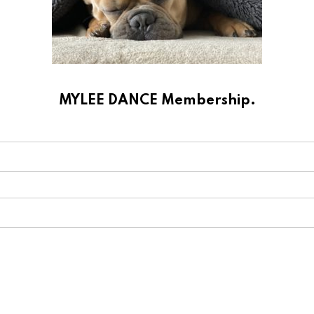
MYLEE DANCE Membership.