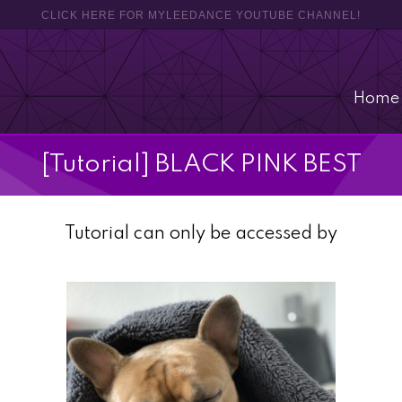
CLICK HERE FOR MYLEEDANCE YOUTUBE CHANNEL!
Home
[Tutorial] BLACK PINK BEST
Tutorial can only be accessed by