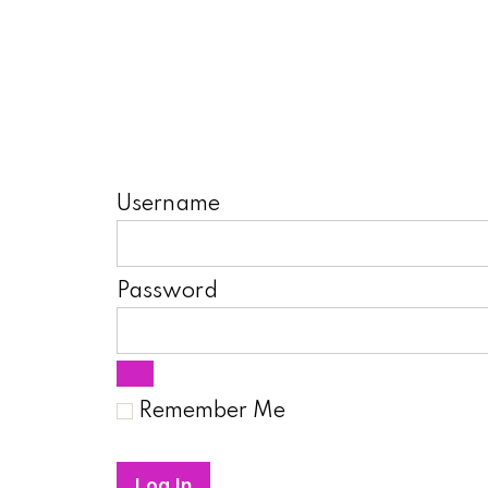
Username
Password
Remember Me