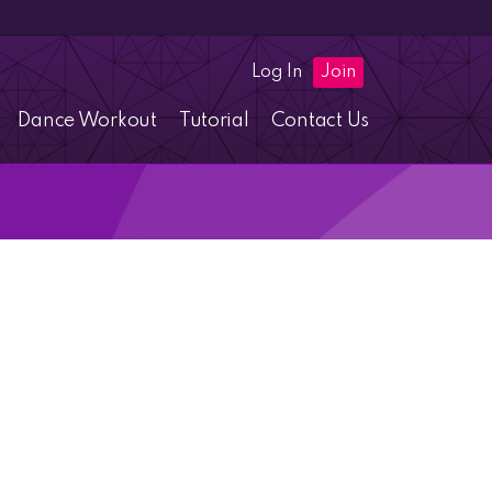
Log In
Join
Dance Workout
Tutorial
Contact Us