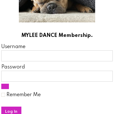
MYLEE DANCE Membership.
Username
Password
Remember Me