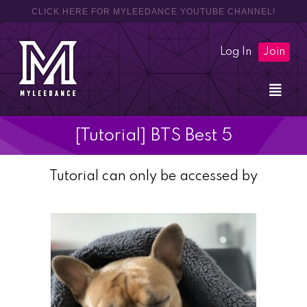
CLICK HERE FOR MYLEEDANCE YOUTUBE CHANNEL!
Log In
Join
[Tutorial] BTS Best 5
Tutorial can only be accessed by