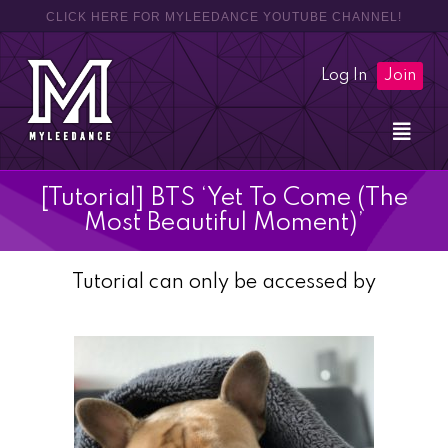
CLICK HERE FOR MYLEEDANCE YOUTUBE CHANNEL!
Log In
Join
[Tutorial] BTS ‘Yet To Come (The
Most Beautiful Moment)’
Tutorial can only be accessed by