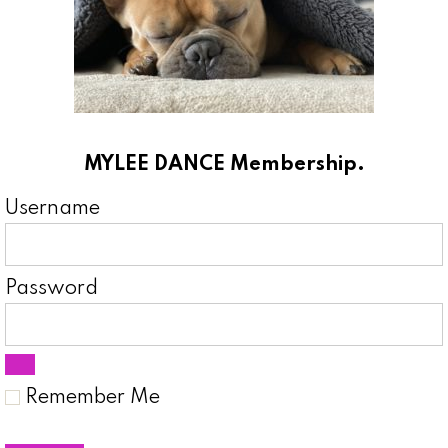
MYLEE DANCE Membership.
Username
Password
Remember Me