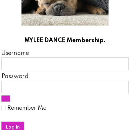
MYLEE DANCE Membership.
Username
Password
Remember Me