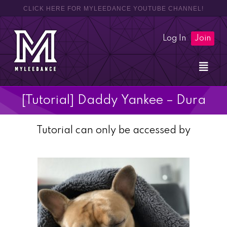
CLICK HERE FOR MYLEEDANCE YOUTUBE CHANNEL!
Log In
Join
[Tutorial] Daddy Yankee – Dura
Tutorial can only be accessed by