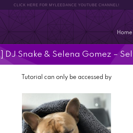
CLICK HERE FOR MYLEEDANCE YOUTUBE CHANNEL!
Home
l] DJ Snake & Selena Gomez – Sel
Tutorial can only be accessed by