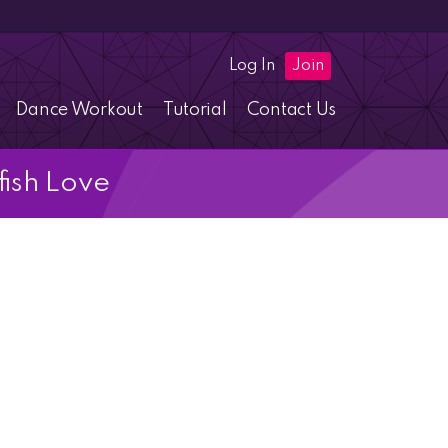
Log In
Join
Dance Workout
Tutorial
Contact Us
fish Love