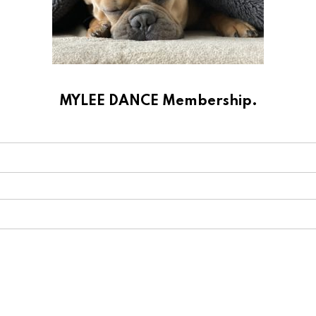
MYLEE DANCE Membership.