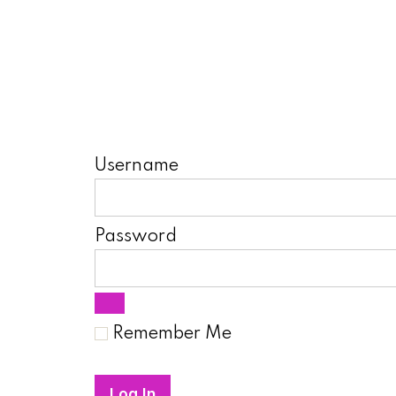
Username
Password
Remember Me