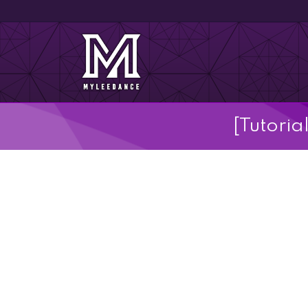
[Tutoria