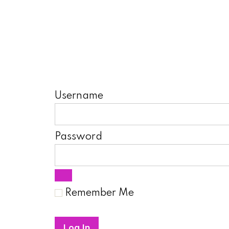
Username
Password
Remember Me