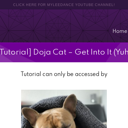
CLICK HERE FOR MYLEEDANCE YOUTUBE CHANNEL!
Home
[Tutorial] Doja Cat – Get Into It (Yuh
Tutorial can only be accessed by