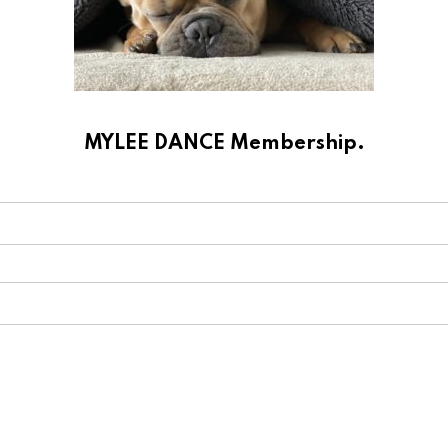
MYLEE DANCE Membership.