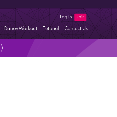
Log In
Join
Dance Workout
Tutorial
Contact Us
)