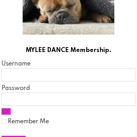
MYLEE DANCE Membership.
Username
Password
Remember Me