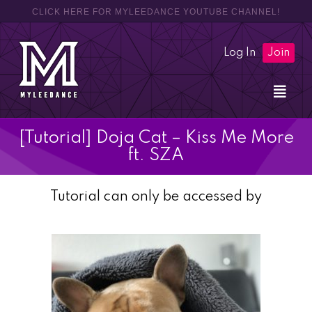
CLICK HERE FOR MYLEEDANCE YOUTUBE CHANNEL!
Log In
Join
[Tutorial] Doja Cat – Kiss Me More
ft. SZA
Tutorial can only be accessed by