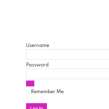
Username
Password
Remember Me