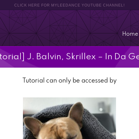
CLICK HERE FOR MYLEEDANCE YOUTUBE CHANNEL!
Home
torial] J. Balvin, Skrillex – In Da G
Tutorial can only be accessed by