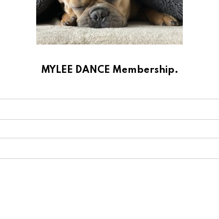
MYLEE DANCE Membership.