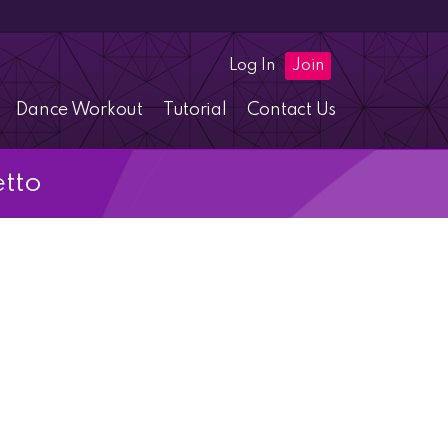
Log In
Join
Dance Workout
Tutorial
Contact Us
etto