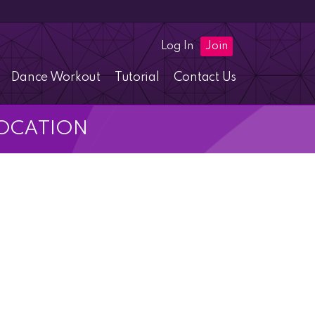
Log In
Join
Dance Workout
Tutorial
Contact Us
 LOCATION