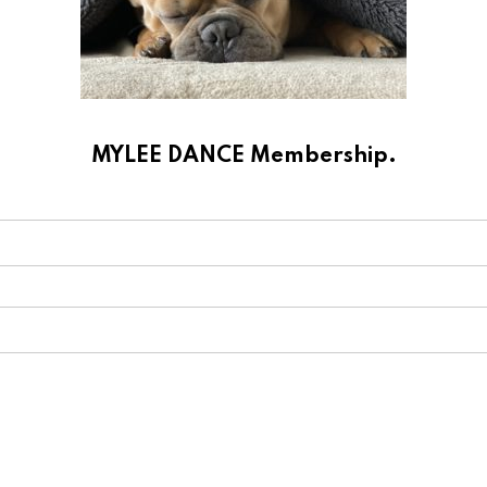
MYLEE DANCE Membership.