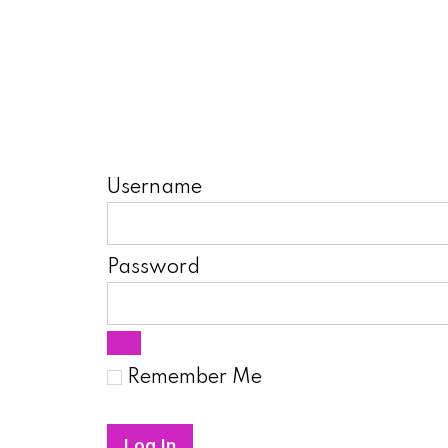
Username
Password
Remember Me