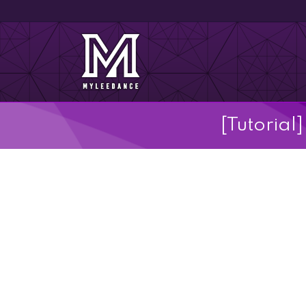
[Tutoria