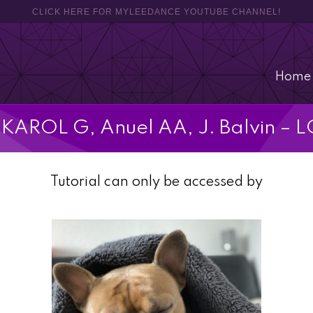
CLICK HERE FOR MYLEEDANCE YOUTUBE CHANNEL!
Home
l] KAROL G, Anuel AA, J. Balvin –
Tutorial can only be accessed by