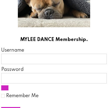
MYLEE DANCE Membership.
Username
Password
Remember Me