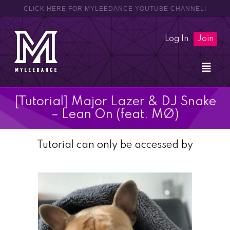
CLICK HERE FOR MYLEEDANCE YOUTUBE CHANNEL!
Log In
Join
[Tutorial] Major Lazer & DJ Snake
– Lean On (feat. MØ)
Tutorial can only be accessed by