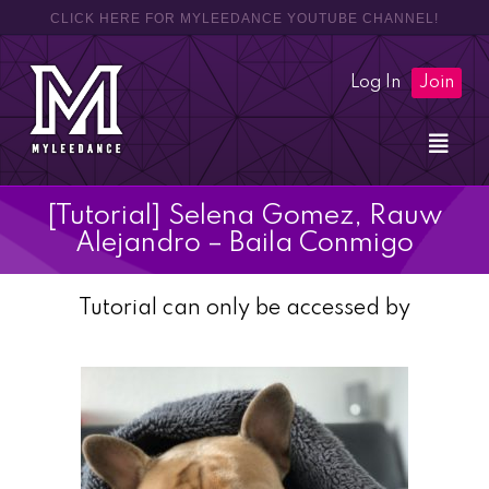
CLICK HERE FOR MYLEEDANCE YOUTUBE CHANNEL!
Log In
Join
[Tutorial] Selena Gomez, Rauw
Alejandro – Baila Conmigo
Tutorial can only be accessed by