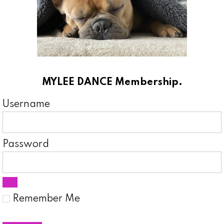
MYLEE DANCE Membership.
Username
Password
Remember Me