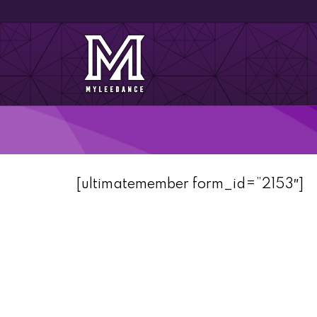
[ultimatemember form_id=”2153″]