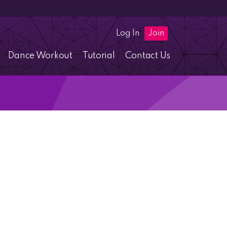
Log In
Join
Dance Workout
Tutorial
Contact Us