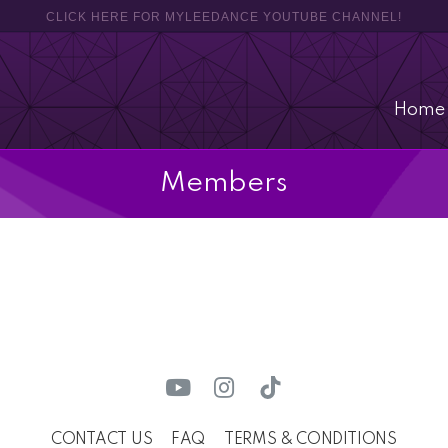
CLICK HERE FOR MYLEEDANCE YOUTUBE CHANNEL!
Home
Members
CONTACT US
FAQ
TERMS & CONDITIONS