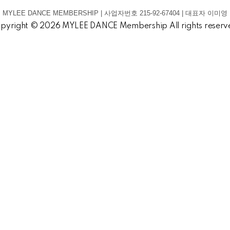
MYLEE DANCE MEMBERSHIP | 사업자번호 215-92-67404 | 대표자 이미영
pyright © 2026 MYLEE DANCE Membership All rights reserv