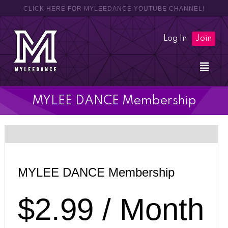
CLICK HERE FOR MYLEEDANCE YOUTUBE CHANNEL!
Log In
Join
MYLEE DANCE Membership
Most Popular
MYLEE DANCE Membership
$2.99 / Month