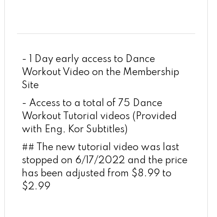
- 1 Day early access to Dance
Workout Video on the Membership
Site
- Access to a total of 75 Dance
Workout Tutorial videos (Provided
with Eng, Kor Subtitles)
## The new tutorial video was last
stopped on 6/17/2022 and the price
has been adjusted from $8.99 to
$2.99