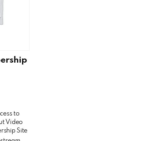
ership
cess to
t Video
ship Site
estream