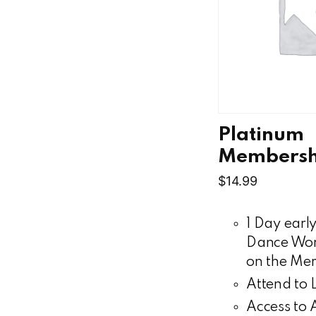
Platinum
Membersh
$
14.99
1 Day early
Dance Wor
on the Mem
Attend to 
Access to A