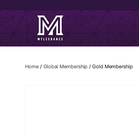
Home
/
Global Membership
/ Gold Membership