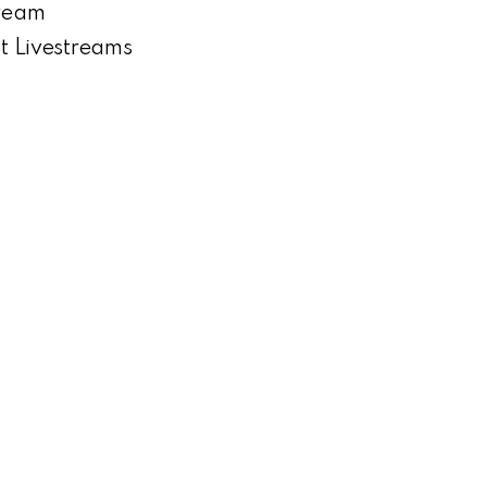
tream
st Livestreams