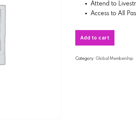
Attend to Lives
Access to All Pa
Add to cart
Category:
Global Membership