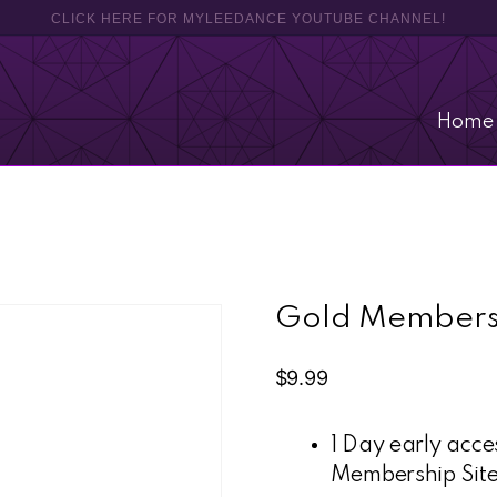
CLICK HERE FOR MYLEEDANCE YOUTUBE CHANNEL!
Home
Gold Members
$
9.99
1 Day early acc
Membership Sit