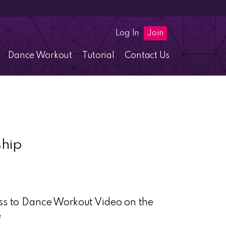
Log In
Join
Dance Workout
Tutorial
Contact Us
hip
ess to Dance Workout Video on the
e