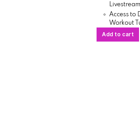
Livestrea
Access to
Workout Tu
Add to cart