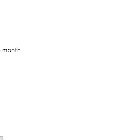
e month.