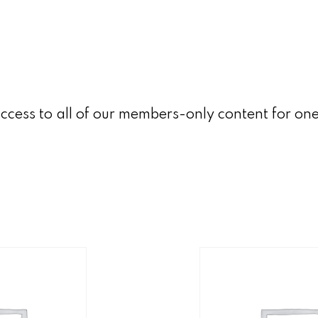
ccess to all of our members-only content for on