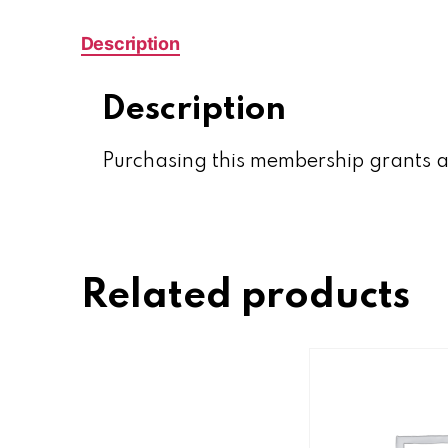
Description
Description
Purchasing this membership grants a
Related products