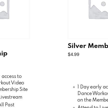
Silver Memb
ip
$
4.99
 access to
kout Video
1 Day early ac
bership Site
Dance Workou
Livestream
on the Member
ll Past
Attend to Liv