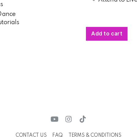
ms
 Dance
torials
Add to cart
CONTACT US
FAQ
TERMS & CONDITIONS