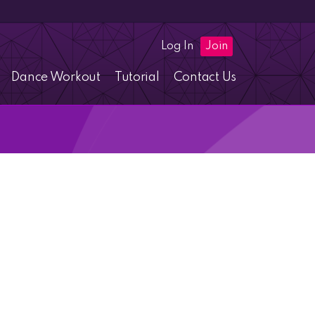
Log In
Join
Dance Workout
Tutorial
Contact Us