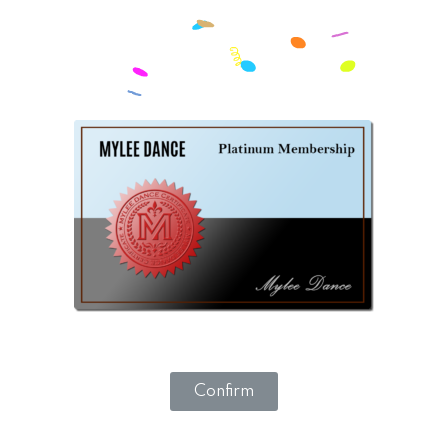
Confirm