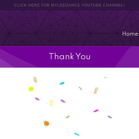
CLICK HERE FOR MYLEEDANCE YOUTUBE CHANNEL!
Home
Thank You