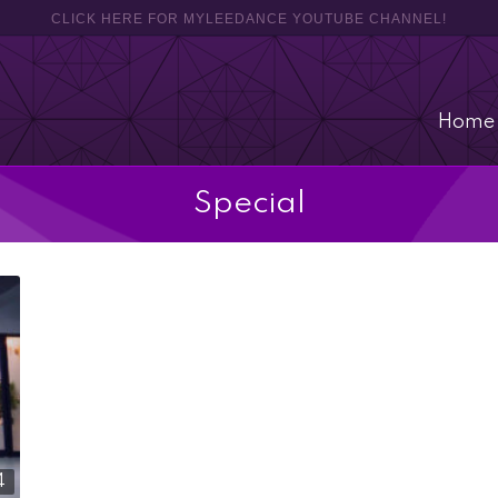
CLICK HERE FOR MYLEEDANCE YOUTUBE CHANNEL!
Home
Special
4