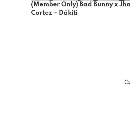
(Member Only) Bad Bunny x Jh
Cortez – Dákiti
Co