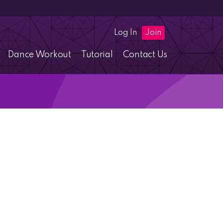
Log In
Join
Dance Workout
Tutorial
Contact Us