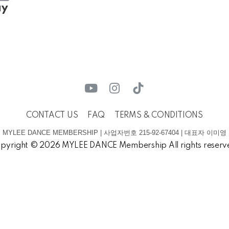
ay
CONTACT US
FAQ
TERMS & CONDITIONS
MYLEE DANCE MEMBERSHIP | 사업자번호 215-92-67404 | 대표자 이미영
pyright © 2026 MYLEE DANCE Membership All rights reserv