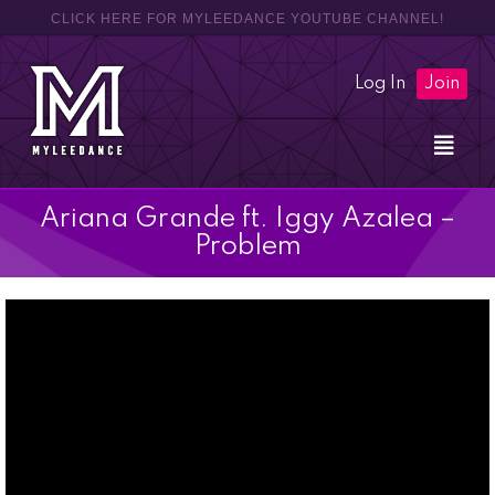
CLICK HERE FOR MYLEEDANCE YOUTUBE CHANNEL!
Log In
Join
Ariana Grande ft. Iggy Azalea –
Problem