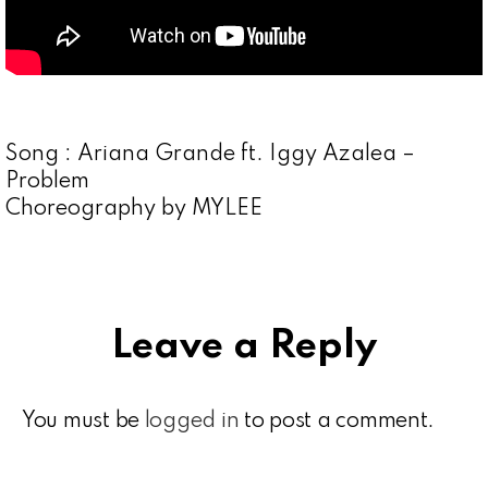
Song : Ariana Grande ft. Iggy Azalea –
Problem
Choreography by MYLEE
Leave a Reply
You must be
logged in
to post a comment.