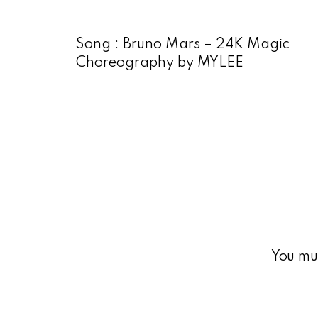
Song : Bruno Mars – 24K Magic
Choreography by MYLEE
You mu