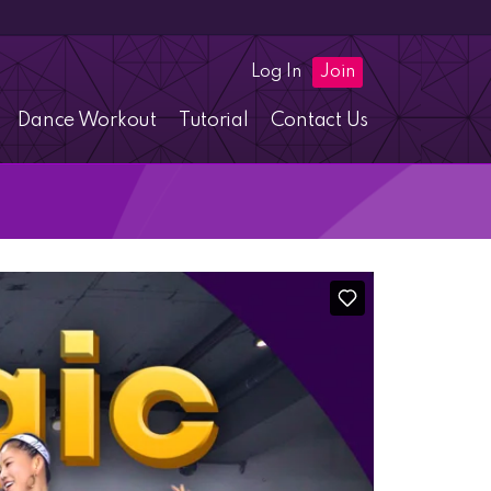
Log In
Join
Dance Workout
Tutorial
Contact Us