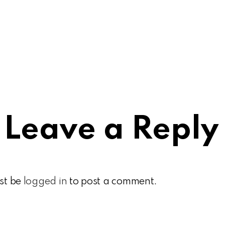
Leave a Reply
st be
logged in
to post a comment.