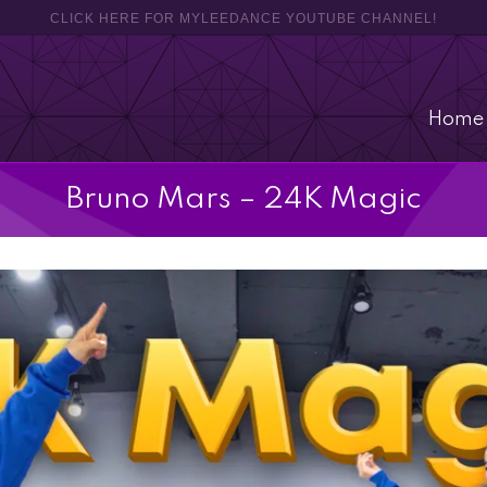
CLICK HERE FOR MYLEEDANCE YOUTUBE CHANNEL!
Home
Bruno Mars – 24K Magic