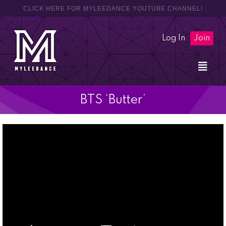
CLICK HERE FOR MYLEEDANCE YOUTUBE CHANNEL!
Log In
Join
BTS ‘Butter’