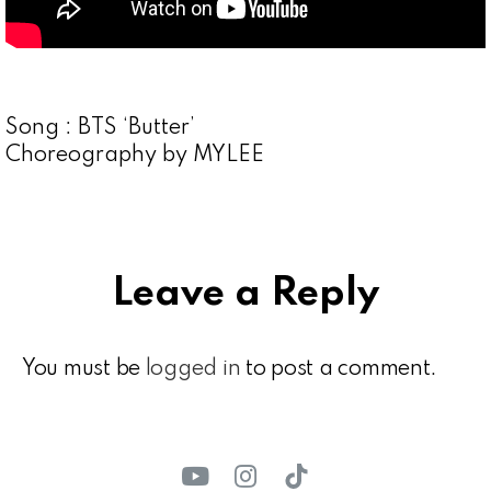
Song : BTS ‘Butter’
Choreography by MYLEE
Leave a Reply
You must be
logged in
to post a comment.