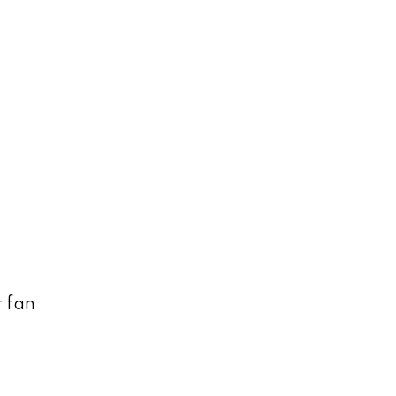
r fan