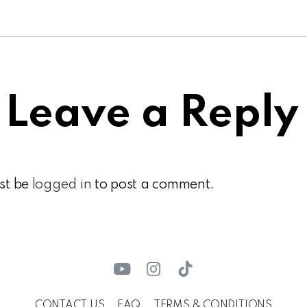
Leave a Reply
st be
logged in
to post a comment.
CONTACT US
FAQ
TERMS & CONDITIONS