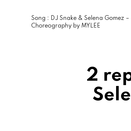
Song : DJ Snake & Selena Gomez – S
Choreography by MYLEE
2 re
Sele