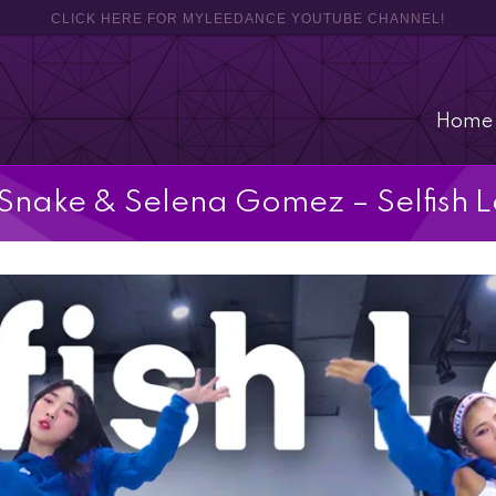
CLICK HERE FOR MYLEEDANCE YOUTUBE CHANNEL!
Home
Snake & Selena Gomez – Selfish 