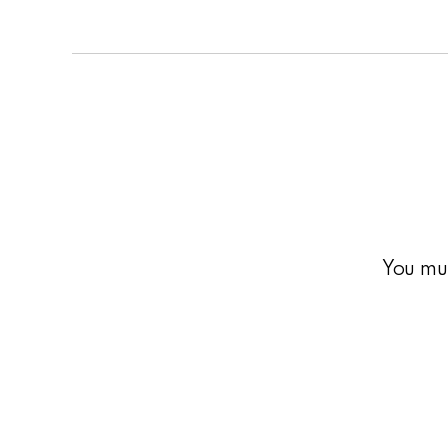
You mu