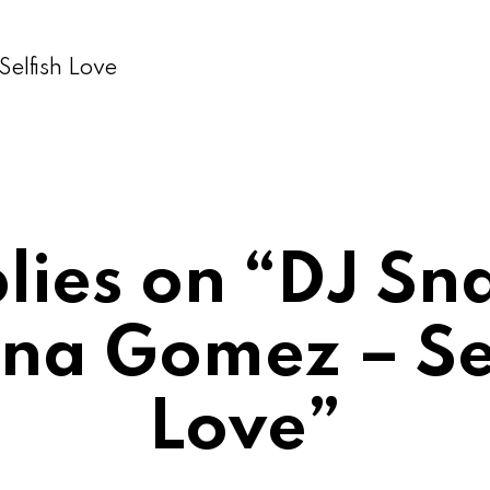
elfish Love
plies on “DJ Sn
na Gomez – Se
Love”