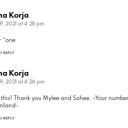
na Korja
9, 2021 at 4:28 pm
 *one
O REPLY
na Korja
9, 2021 at 4:26 pm
d this! Thank you Mylee and Sohee. -Your numbe
inland-
O REPLY