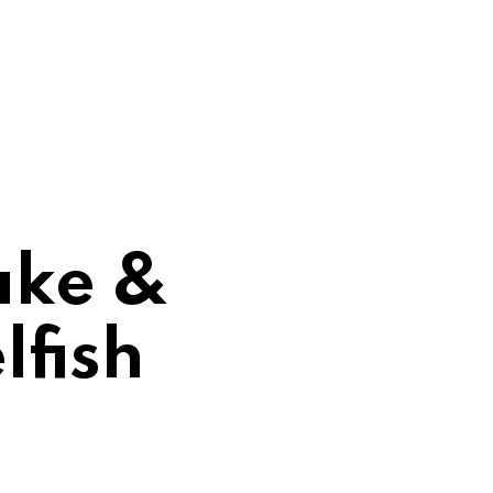
ake &
lfish