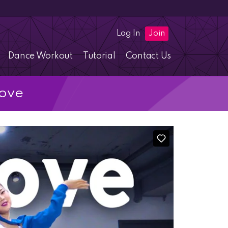
Log In
Join
Dance Workout
Tutorial
Contact Us
Love