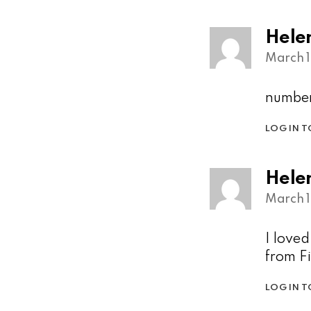
Hele
March 1
number
LOG IN T
Hele
March 1
I love
from F
LOG IN T