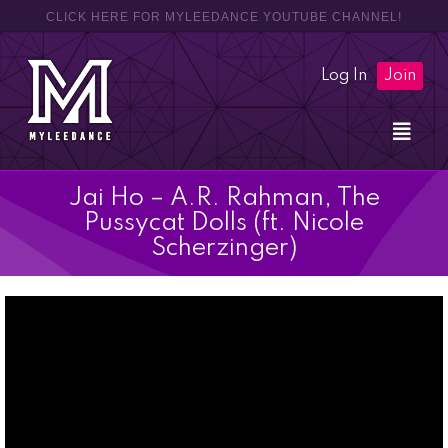
CLICK HERE FOR MYLEEDANCE YOUTUBE CHANNEL!
Log In
Join
Jai Ho – A.R. Rahman, The
Pussycat Dolls (ft. Nicole
Scherzinger)