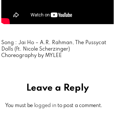
Song : Jai Ho – A.R. Rahman, The Pussycat
Dolls (ft. Nicole Scherzinger)
Choreography by MYLEE
Leave a Reply
You must be
logged in
to post a comment.