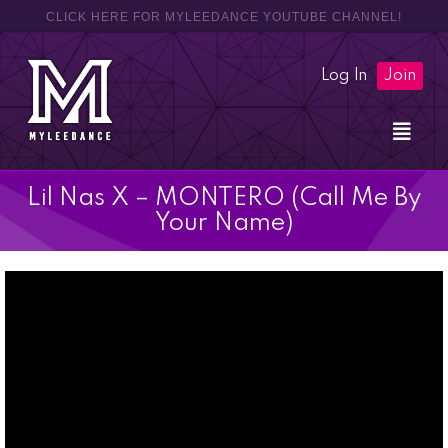
CLICK HERE FOR MYLEEDANCE YOUTUBE CHANNEL!
Log In
Join
Lil Nas X – MONTERO (Call Me By
Your Name)