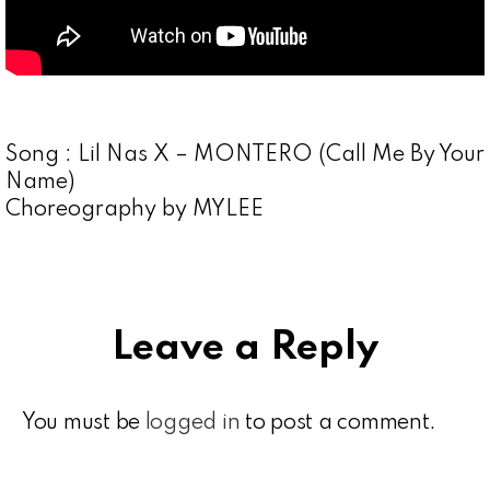
Song : Lil Nas X – MONTERO (Call Me By Your
Name)
Choreography by MYLEE
Leave a Reply
You must be
logged in
to post a comment.