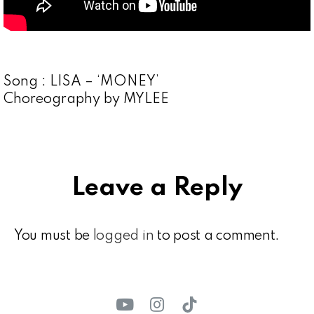
Song : LISA – ‘MONEY’
Choreography by MYLEE
Leave a Reply
You must be
logged in
to post a comment.