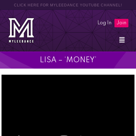
CLICK HERE FOR MYLEEDANCE YOUTUBE CHANNEL!
Log In
Join
LISA – ‘MONEY’