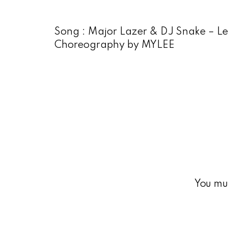
Song : Major Lazer & DJ Snake – L
Choreography by MYLEE
You mu