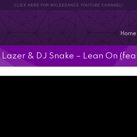
CLICK HERE FOR MYLEEDANCE YOUTUBE CHANNEL!
Home
 Lazer & DJ Snake – Lean On (fea