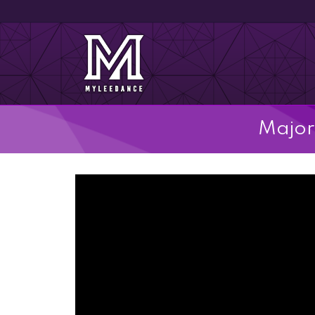
Major