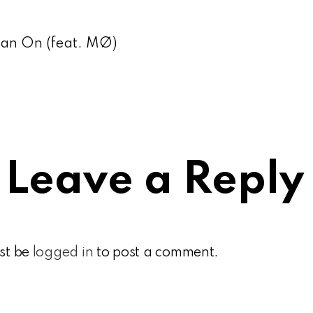
ean On (feat. MØ)
Leave a Reply
st be
logged in
to post a comment.