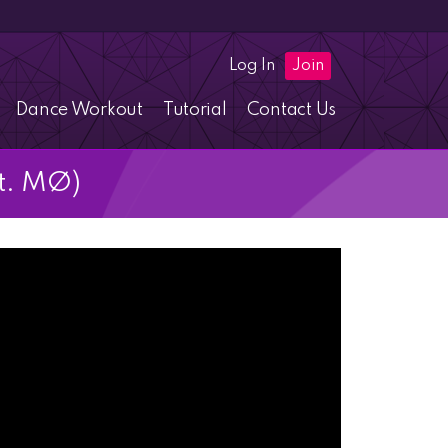
Log In
Join
Dance Workout
Tutorial
Contact Us
t. MØ)