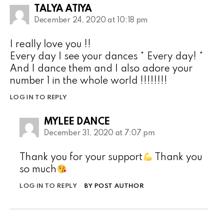
TALYA ATIYA
December 24, 2020 at 10:18 pm
I really love you !!
Every day I see your dances * Every day! *
And I dance them and I also adore your
number 1 in the whole world !!!!!!!!
LOG IN TO REPLY
MYLEE DANCE
December 31, 2020 at 7:07 pm
Thank you for your support
Thank you
so much
LOG IN TO REPLY
BY POST AUTHOR