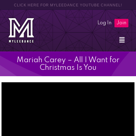
CLICK HERE FOR MYLEEDANCE YOUTUBE CHANNEL!
Log In
Join
Mariah Carey – All I Want for
Christmas Is You