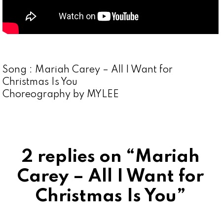
Song : Mariah Carey – All I Want for
Christmas Is You
Choreography by MYLEE
2 replies on “Mariah
Carey – All I Want for
Christmas Is You”