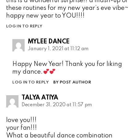
this is a wonderful surprise!! a mash-up of
these routines for my new year’s eve vibe~
happy new year to YOU!!!!
LOG IN TO REPLY
MYLEE DANCE
January 1, 2021 at 11:12 am
Happy New Year! Thank you for liking
my dance.
LOG IN TO REPLY
BY POST AUTHOR
TALYA ATIYA
December 31, 2020 at 11:57 pm
love you!!!
your fan!!!
What a beautiful dance combination