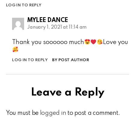
LOG IN TO REPLY
MYLEE DANCE
January 1, 2021 at 11:14 am
Thank you soooooo much
Love you
LOG IN TO REPLY
BY POST AUTHOR
Leave a Reply
You must be
logged in
to post a comment.