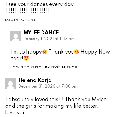
I see your dances every day
!!!!!!!!!!!!!!!!!!!!!!!!
LOG IN TO REPLY
MYLEE DANCE
January 1, 2021 at 11:13 am
I’m so happy
Thank you
Happy New
Year!
LOG IN TO REPLY
BY POST AUTHOR
Helena Korja
December 31, 2020 at 7:08 pm
I absolutely loved this!!! Thank you Mylee
and the girls for making my life better. I
love you