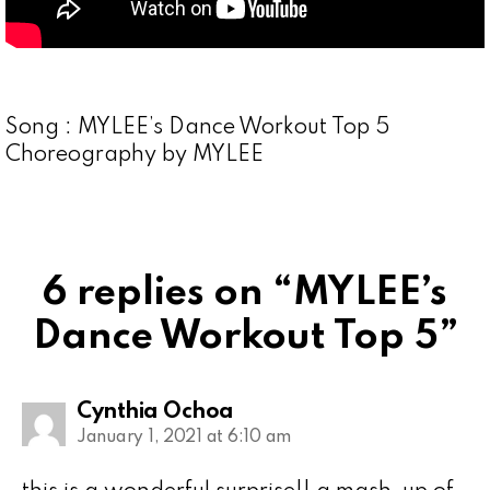
Song : MYLEE’s Dance Workout Top 5
Choreography by MYLEE
6 replies on “MYLEE’s
Dance Workout Top 5”
Cynthia Ochoa
January 1, 2021 at 6:10 am