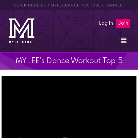
CLICK HERE FOR MYLEEDANCE YOUTUBE CHANNEL!
Log In
Join
MYLEE’s Dance Workout Top 5