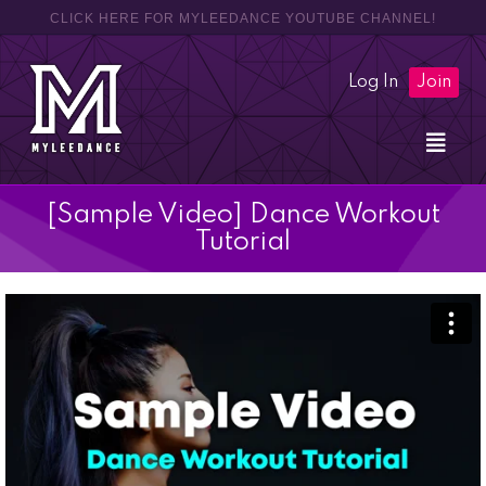
CLICK HERE FOR MYLEEDANCE YOUTUBE CHANNEL!
Log In
Join
[Sample Video] Dance Workout
Tutorial