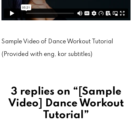
Sample Video of Dance Workout Tutorial
(Provided with eng, kor subtitles)
3 replies on “[Sample
Video] Dance Workout
Tutorial”