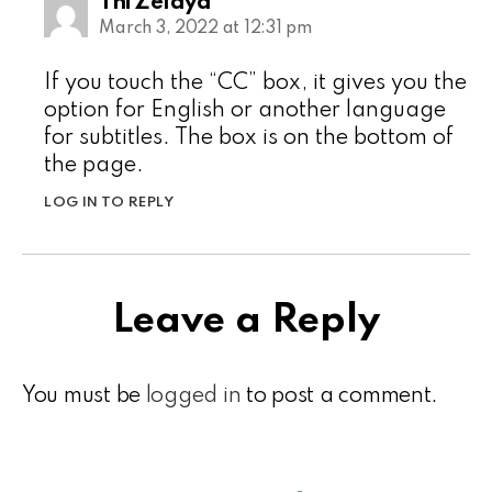
Thi Zelaya
March 3, 2022 at 12:31 pm
If you touch the “CC” box, it gives you the
option for English or another language
for subtitles. The box is on the bottom of
the page.
LOG IN TO REPLY
Leave a Reply
You must be
logged in
to post a comment.