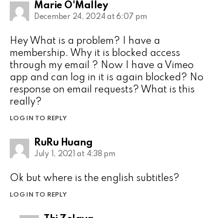
Marie O'Malley
December 24, 2024 at 6:07 pm
Hey What is a problem? I have a
membership. Why it is blocked access
through my email ? Now I have a Vimeo
app and can log in it is again blocked? No
response on email requests? What is this
really?
LOG IN TO REPLY
RuRu Huang
July 1, 2021 at 4:38 pm
Ok but where is the english subtitles?
LOG IN TO REPLY