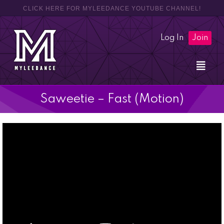
CLICK HERE FOR MYLEEDANCE YOUTUBE CHANNEL!
Log In
Join
Saweetie – Fast (Motion)