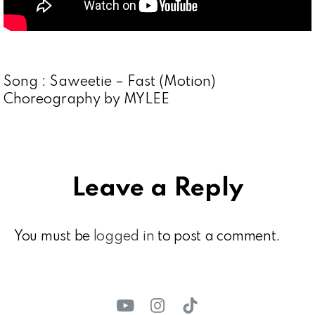
Song : Saweetie – Fast (Motion)
Choreography by MYLEE
Leave a Reply
You must be
logged in
to post a comment.