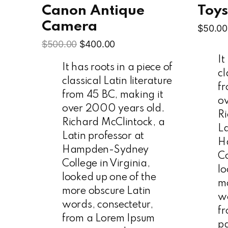
Canon Antique
Toy
Camera
$
50.00
$
500.00
$
400.00
It
It has roots in a piece of
cl
classical Latin literature
fr
from 45 BC, making it
o
over 2000 years old.
Ri
Richard McClintock, a
La
Latin professor at
H
Hampden-Sydney
Co
College in Virginia,
lo
looked up one of the
mo
more obscure Latin
wo
words, consectetur,
f
from a Lorem Ipsum
p