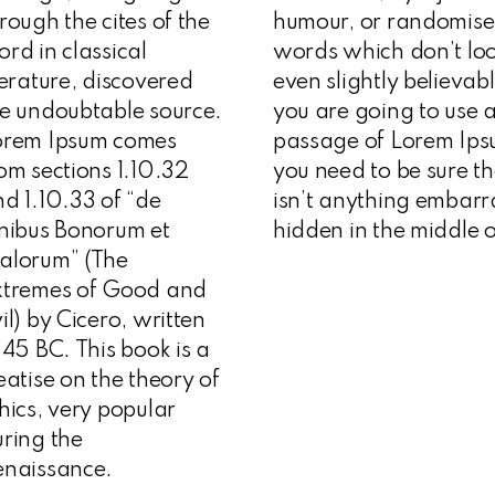
rough the cites of the
humour, or randomis
rd in classical
words which don’t lo
terature, discovered
even slightly believabl
e undoubtable source.
you are going to use 
orem Ipsum comes
passage of Lorem Ips
om sections 1.10.32
you need to be sure t
d 1.10.33 of “de
isn’t anything embarr
nibus Bonorum et
hidden in the middle o
alorum” (The
xtremes of Good and
il) by Cicero, written
 45 BC. This book is a
eatise on the theory of
hics, very popular
ring the
enaissance.