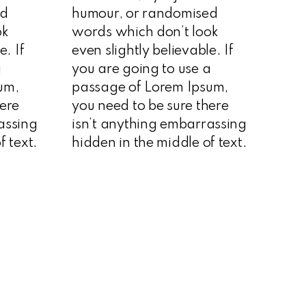
ed
humour, or randomised
ok
words which don’t look
e. If
even slightly believable. If
a
you are going to use a
um,
passage of Lorem Ipsum,
here
you need to be sure there
assing
isn’t anything embarrassing
f text.
hidden in the middle of text.