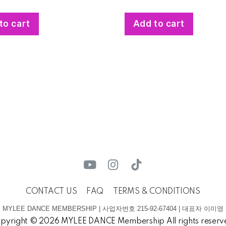
to cart
Add to cart
CONTACT US
FAQ
TERMS & CONDITIONS
MYLEE DANCE MEMBERSHIP | 사업자번호 215-92-67404 | 대표자 이미영
pyright © 2026 MYLEE DANCE Membership All rights reserv