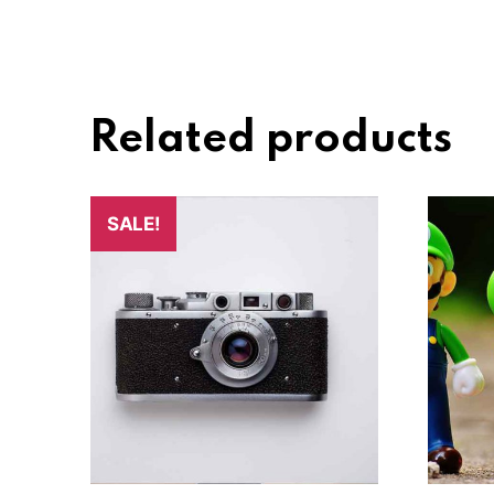
Related products
SALE!