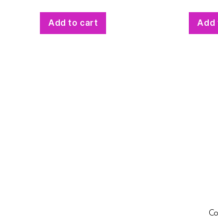
Add to cart
Add 
Co