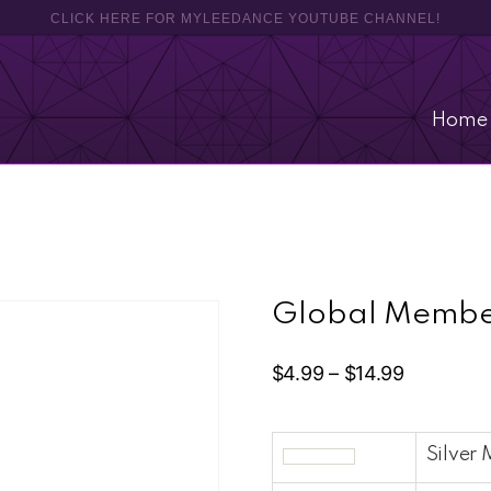
CLICK HERE FOR MYLEEDANCE YOUTUBE CHANNEL!
Home
Global Membe
$
4.99
–
$
14.99
Silver