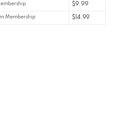
Membership
$
9.99
um Membership
$
14.99