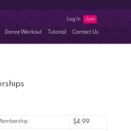
Log In
Join
Dance Workout
Tutorial
Contact Us
rships
 Membership
$
4.99