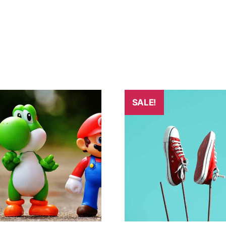
SALE!