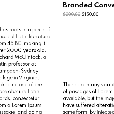
s
Branded Conv
$
200.00
$
150.00
 has roots in a piece of
assical Latin literature
om 45 BC, making it
ver 2000 years old.
chard McClintock, a
tin professor at
ampden-Sydney
llege in Virginia,
oked up one of the
There are many varia
re obscure Latin
of passages of Lorem
rds, consectetur,
available, but the maj
rom a Lorem Ipsum
have suffered alterati
assage, and going
some form, by injecte