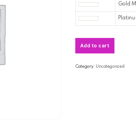
Gold 
Platin
Add to cart
Category:
Uncategorized