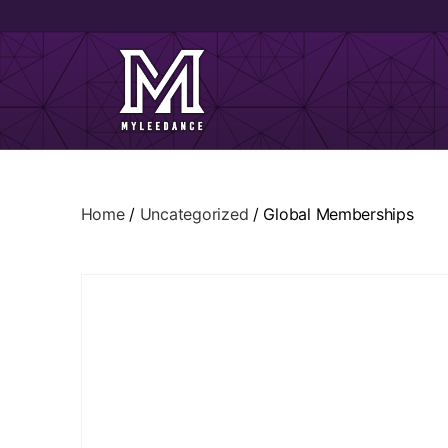
Home
/
Uncategorized
/ Global Memberships