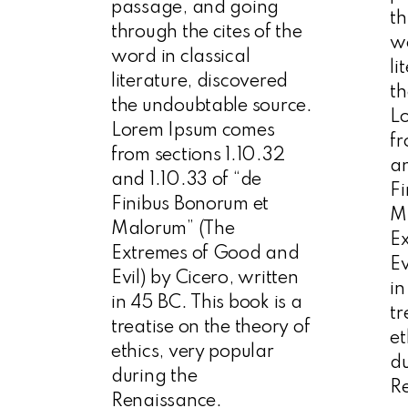
passage, and going
th
through the cites of the
wo
word in classical
li
literature, discovered
th
the undoubtable source.
L
Lorem Ipsum comes
fr
from sections 1.10.32
an
and 1.10.33 of “de
Fi
Finibus Bonorum et
M
Malorum” (The
E
Extremes of Good and
Ev
Evil) by Cicero, written
in
in 45 BC. This book is a
tr
treatise on the theory of
et
ethics, very popular
du
during the
R
Renaissance.