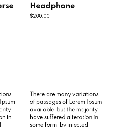
erse
Headphone
$
200.00
tions
There are many variations
 Ipsum
of passages of Lorem Ipsum
ority
available, but the majority
on in
have suffered alteration in
d
some form, by injected