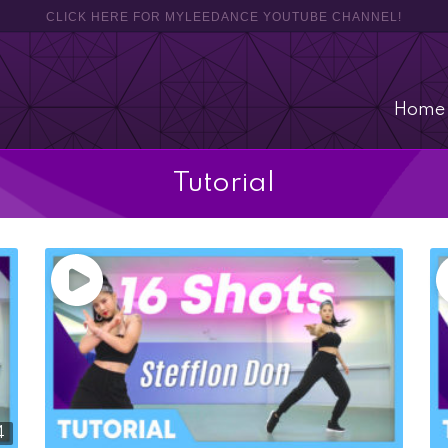
CLICK HERE FOR MYLEEDANCE YOUTUBE CHANNEL!
Home
Tutorial
4