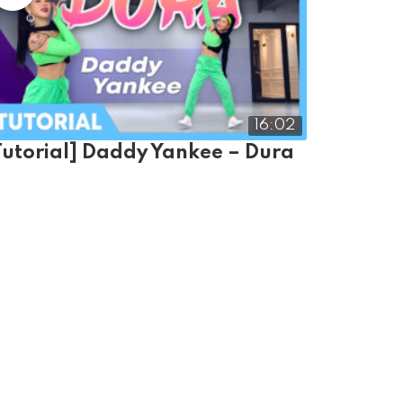
16:02
Tutorial] Daddy Yankee – Dura