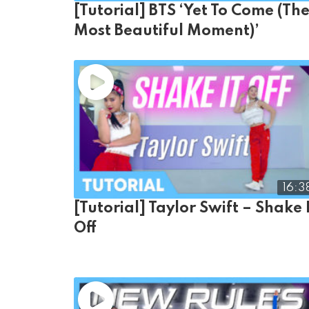
[Tutorial] BTS ‘Yet To Come (Th
Most Beautiful Moment)’
16:3
[Tutorial] Taylor Swift – Shake 
Off