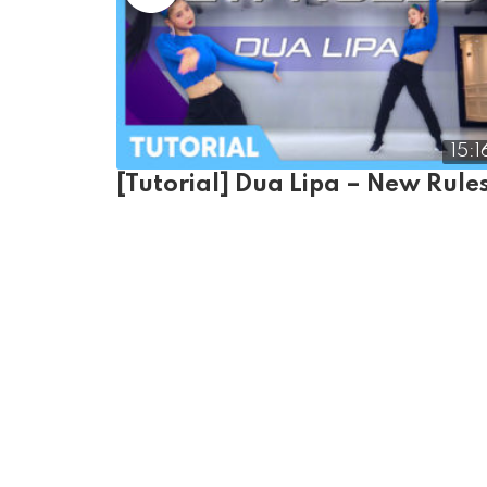
15:1
[Tutorial] Dua Lipa – New Rule