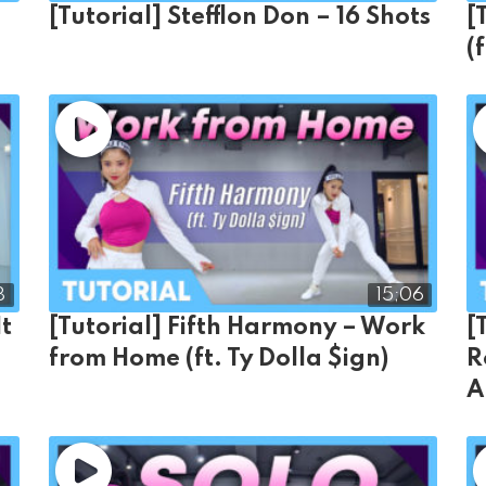
e
[Tutorial] Stefflon Don – 16 Shots
[
(
8
15;06
It
[Tutorial] Fifth Harmony – Work
[
from Home (ft. Ty Dolla $ign)
R
A