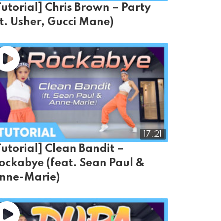
Tutorial] Chris Brown – Party
ft. Usher, Gucci Mane)
17:21
Tutorial] Clean Bandit –
ockabye (feat. Sean Paul &
nne-Marie)