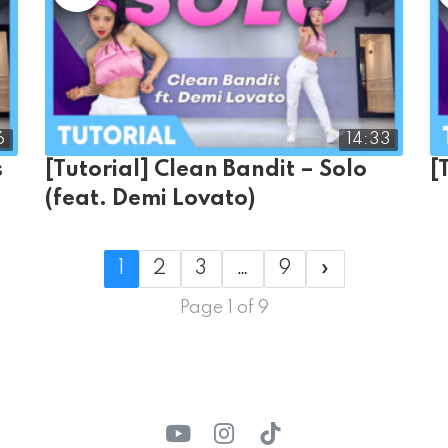
6
14:33
s
[Tutorial] Clean Bandit – Solo
[
(feat. Demi Lovato)
1
2
3
…
9
»
Page 1 of 9