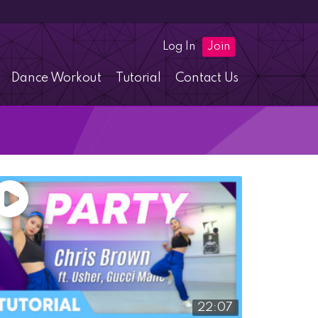
Log In
Join
Dance Workout
Tutorial
Contact Us
22:07